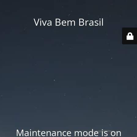
Viva Bem Brasil
Maintenance mode is on