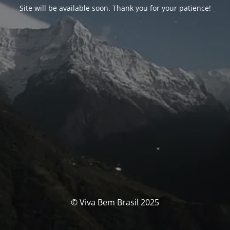
Site will be available soon. Thank you for your patience!
© Viva Bem Brasil 2025