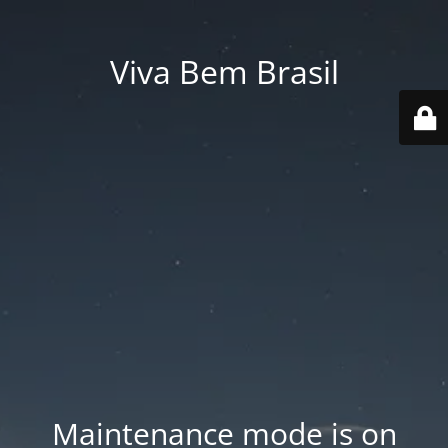
Viva Bem Brasil
Maintenance mode is on