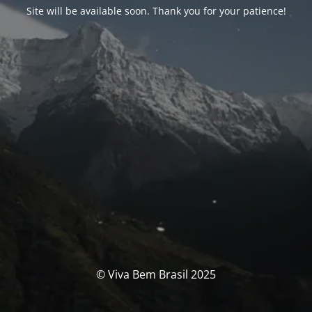
Site will be available soon. Thank you for your patience!
© Viva Bem Brasil 2025