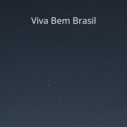
Viva Bem Brasil