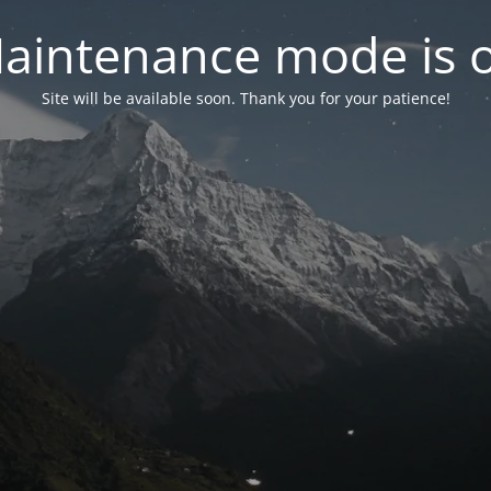
aintenance mode is 
Site will be available soon. Thank you for your patience!