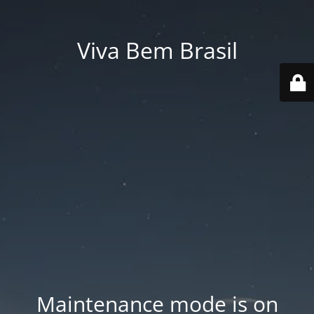
Viva Bem Brasil
Maintenance mode is on