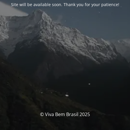
Site will be available soon. Thank you for your patience!
© Viva Bem Brasil 2025