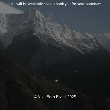
Site will be available soon. Thank you for your patience!
© Viva Bem Brasil 2025