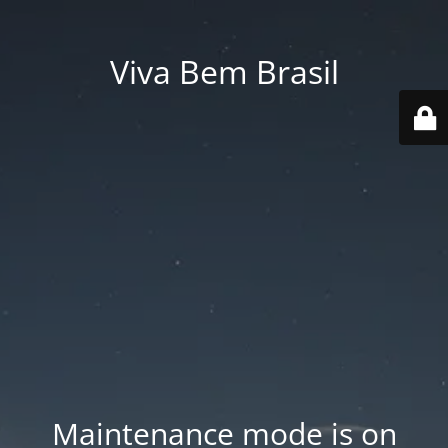
Viva Bem Brasil
Maintenance mode is on